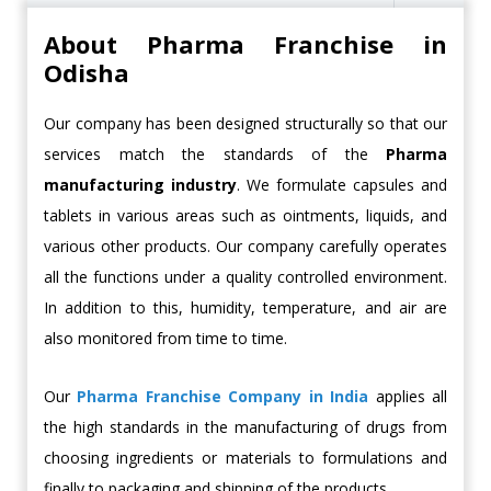
About Pharma Franchise in
Odisha
Our company has been designed structurally so that our
services match the standards of the
Pharma
manufacturing industry
. We formulate capsules and
tablets in various areas such as ointments, liquids, and
various other products. Our company carefully operates
all the functions under a quality controlled environment.
In addition to this, humidity, temperature, and air are
also monitored from time to time.
Our
Pharma Franchise Company in India
applies all
the high standards in the manufacturing of drugs from
choosing ingredients or materials to formulations and
finally to packaging and shipping of the products.