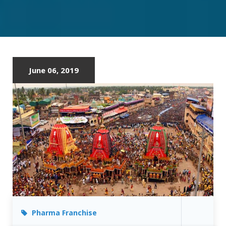
PHARMA
FRANCHISE
IN
ODISHA
June 06, 2019
Pharma Franchise