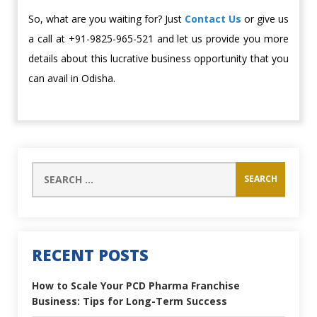
So, what are you waiting for? Just
Contact Us
or give us
a call at +91-9825-965-521 and let us provide you more
details about this lucrative business opportunity that you
can avail in Odisha.
RECENT POSTS
How to Scale Your PCD Pharma Franchise
Business: Tips for Long-Term Success