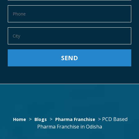
PCD
>
>
>
PCD Based
Home
Blogs
Pharma Franchise
Pharma Franchise in Odisha
BASED