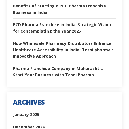
Benefits of Starting a PCD Pharma Franchise
Business in India
PCD Pharma Franchise in India: Strategic Vision
for Contemplating the Year 2025
How Wholesale Pharmacy Distributors Enhance
Healthcare Accessibility in India: Tesni pharma’s
Innovative Approach
Pharma Franchise Company in Maharashtra –
Start Your Business with Tesni Pharma
ARCHIVES
January 2025
December 2024