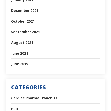
December 2021
October 2021
September 2021
August 2021
June 2021
June 2019
CATEGORIES
Cardiac Pharma Franchise
PCD