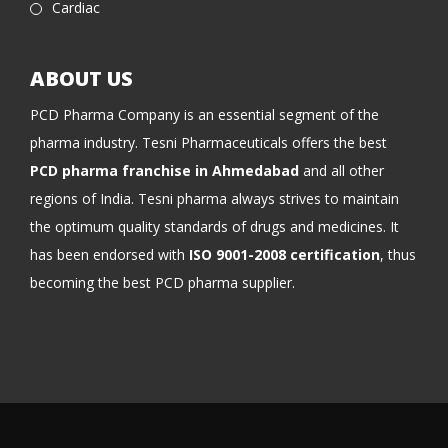
Cardiac
ABOUT US
PCD Pharma Company is an essential segment of the
pharma industry. Tesni Pharmaceuticals offers the best
PCD pharma franchise in Ahmedabad
and all other
regions of India. Tesni pharma always strives to maintain
the optimum quality standards of drugs and medicines. It
has been endorsed with
ISO 9001-2008 certification
, thus
becoming the best PCD pharma supplier.