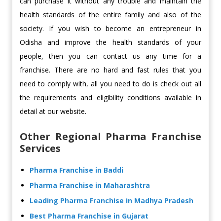
can purchase it without any trouble and maintain the
health standards of the entire family and also of the
society. If you wish to become an entrepreneur in
Odisha and improve the health standards of your
people, then you can contact us any time for a
franchise. There are no hard and fast rules that you
need to comply with, all you need to do is check out all
the requirements and eligibility conditions available in
detail at our website.
Other Regional Pharma Franchise
Services
Pharma Franchise in Baddi
Pharma Franchise in Maharashtra
Leading Pharma Franchise in Madhya Pradesh
Best Pharma Franchise in Gujarat