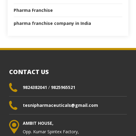
Pharma Franchise
pharma franchise company in India
CONTACT US
9824382041
/
9825965521
tesnipharmaceuticals@gmail.com
AMBIT HOUSE,
Opp. Kumar Spintex Factory,