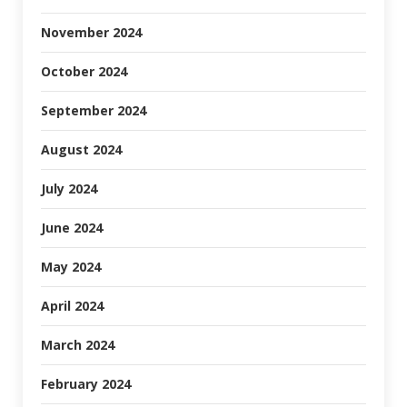
November 2024
October 2024
September 2024
August 2024
July 2024
June 2024
May 2024
April 2024
March 2024
February 2024