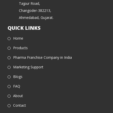
Tajpur Road,
Changoder-382213,
Ahmedabad, Gujarat.
QUICK LINKS
Home
Products
Pharma Franchise Company in India
Marketing Support
Blogs
FAQ
About
Contact