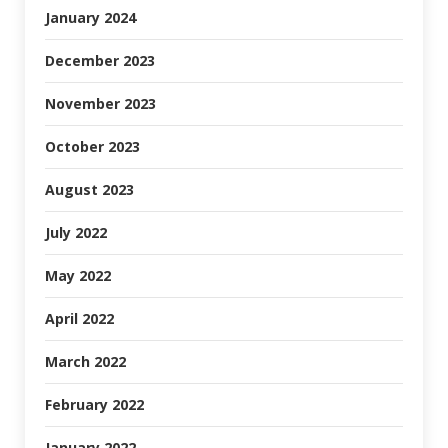
January 2024
December 2023
November 2023
October 2023
August 2023
July 2022
May 2022
April 2022
March 2022
February 2022
January 2022