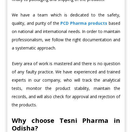
We have a team which is dedicated to the safety,
quality, and purity of the
PCD
Pharma products
based
on national and international needs. In order to maintain
professionalism, we follow the right documentation and
a systematic approach.
Every area of work is mastered and there is no question
of any faulty practice. We have experienced and trained
experts in our company, who will track the analytical
tests, monitor the product stability, maintain the
records, and will also check for approval and rejection of
the products.
Why choose Tesni Pharma in
Odisha?