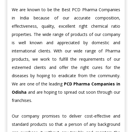
We are known to be the Best PCD Pharma Companies
in India because of our accurate composition,
effectiveness, quality, excellent right chemical ratio
properties. The wide range of products of our company
is well known and appreciated by domestic and
international clients. With our wide range of Pharma
products, we work to fulfill the requirements of our
esteemed clients and offer the right cures for the
diseases by hoping to eradicate from the community.
We are one of the leading
PCD Pharma
Companies in
Odisha
and are hoping to spread out soon through our
franchises.
Our company promises to deliver cost-effective and
standard products so that a person of any background