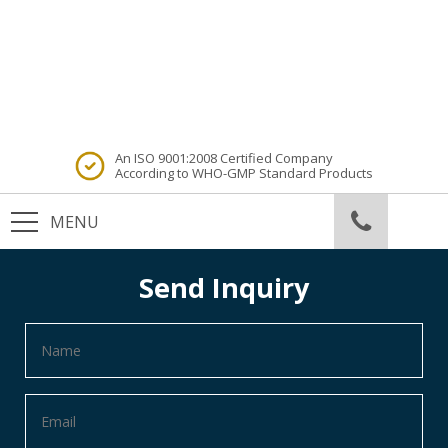
An ISO 9001:2008 Certified Company
According to WHO-GMP Standard Products
Send Inquiry