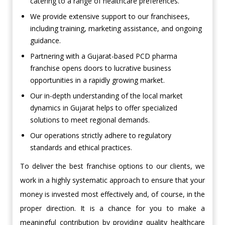
catering to a range of healthcare preferences.
We provide extensive support to our franchisees,
including training, marketing assistance, and ongoing
guidance.
Partnering with a Gujarat-based PCD pharma
franchise opens doors to lucrative business
opportunities in a rapidly growing market.
Our in-depth understanding of the local market
dynamics in Gujarat helps to offer specialized
solutions to meet regional demands.
Our operations strictly adhere to regulatory
standards and ethical practices.
To deliver the best franchise options to our clients, we
work in a highly systematic approach to ensure that your
money is invested most effectively and, of course, in the
proper direction. It is a chance for you to make a
meaningful contribution by providing quality healthcare