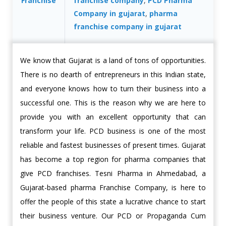
Franchise
franchise company
,
PCD Pharma
Company in gujarat
,
pharma
franchise company in gujarat
We know that Gujarat is a land of tons of opportunities.
There is no dearth of entrepreneurs in this Indian state,
and everyone knows how to turn their business into a
successful one. This is the reason why we are here to
provide you with an excellent opportunity that can
transform your life. PCD business is one of the most
reliable and fastest businesses of present times. Gujarat
has become a top region for pharma companies that
give PCD franchises. Tesni Pharma in Ahmedabad, a
Gujarat-based pharma Franchise Company, is here to
offer the people of this state a lucrative chance to start
their business venture. Our PCD or Propaganda Cum