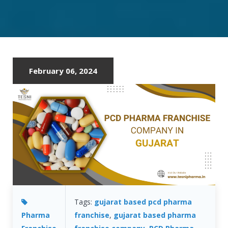
FRANCHISE
COMPANY
IN
GUJARAT
February 06, 2024
Tags:
gujarat based pcd pharma
Pharma
franchise
,
gujarat based pharma