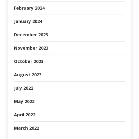
February 2024
January 2024
December 2023
November 2023
October 2023
August 2023
July 2022
May 2022
April 2022
March 2022