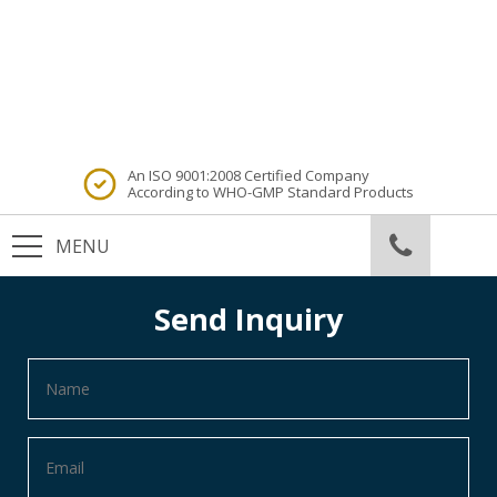
An ISO 9001:2008 Certified Company
According to WHO-GMP Standard Products
Send Inquiry