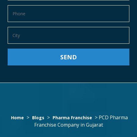
PCD
>
>
>
PCD Pharma
Home
Blogs
Pharma Franchise
Franchise Company in Gujarat
PHARMA