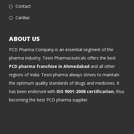
Contact
Cardiac
ABOUT US
PCD Pharma Company is an essential segment of the
pharma industry. Tesni Pharmaceuticals offers the best
PCD pharma franchise in Ahmedabad
and all other
regions of India. Tesni pharma always strives to maintain
the optimum quality standards of drugs and medicines. It
has been endorsed with
ISO 9001-2008 certification
, thus
becoming the best PCD pharma supplier.