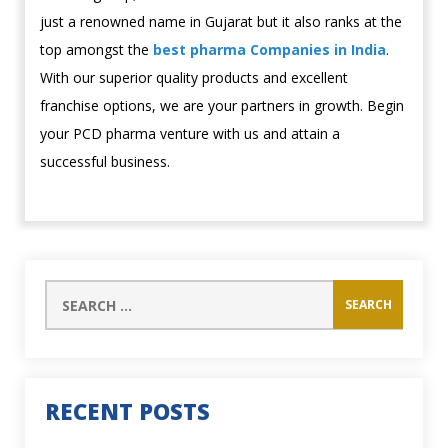
just a renowned name in Gujarat but it also ranks at the
top amongst the
best pharma Companies in India
.
With our superior quality products and excellent
franchise options, we are your partners in growth. Begin
your PCD pharma venture with us and attain a
successful business.
RECENT POSTS