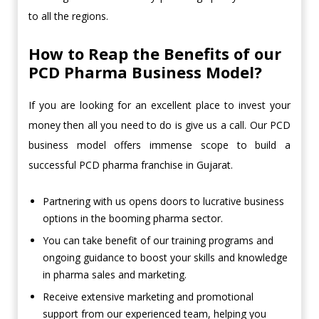
to all the regions.
How to Reap the Benefits of our
PCD Pharma Business Model?
If you are looking for an excellent place to invest your
money then all you need to do is give us a call. Our PCD
business model offers immense scope to build a
successful PCD pharma franchise in Gujarat.
Partnering with us opens doors to lucrative business
options in the booming pharma sector.
You can take benefit of our training programs and
ongoing guidance to boost your skills and knowledge
in pharma sales and marketing.
Receive extensive marketing and promotional
support from our experienced team, helping you