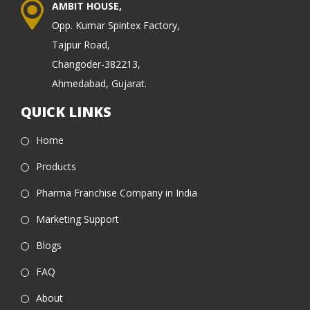
AMBIT HOUSE,
Opp. Kumar Spintex Factory,
Tajpur Road,
Changoder-382213,
Ahmedabad, Gujarat.
QUICK LINKS
Home
Products
Pharma Franchise Company in India
Marketing Support
Blogs
FAQ
About