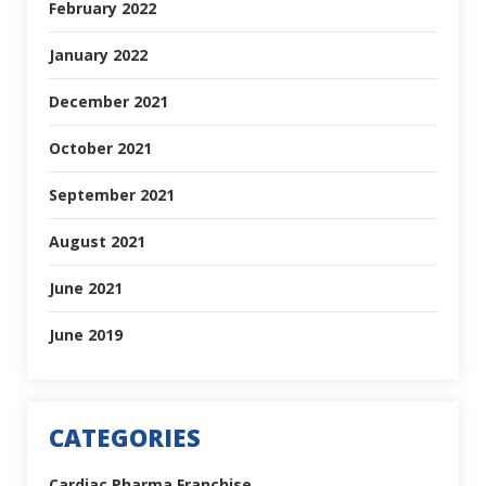
February 2022
January 2022
December 2021
October 2021
September 2021
August 2021
June 2021
June 2019
CATEGORIES
Cardiac Pharma Franchise