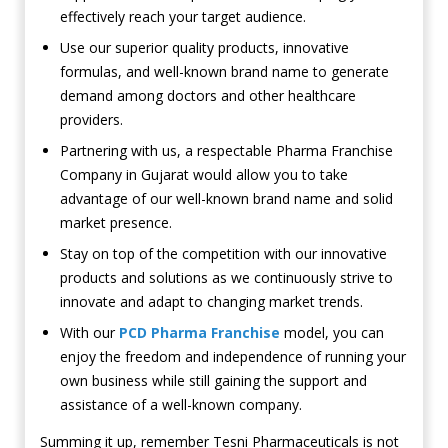
effectively reach your target audience.
Use our superior quality products, innovative
formulas, and well-known brand name to generate
demand among doctors and other healthcare
providers.
Partnering with us, a respectable Pharma Franchise
Company in Gujarat would allow you to take
advantage of our well-known brand name and solid
market presence.
Stay on top of the competition with our innovative
products and solutions as we continuously strive to
innovate and adapt to changing market trends.
With our
PCD Pharma Franchise
model, you can
enjoy the freedom and independence of running your
own business while still gaining the support and
assistance of a well-known company.
Summing it up, remember Tesni Pharmaceuticals is not