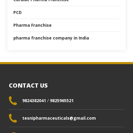
PCD
Pharma Franchise
pharma franchise company in India
CONTACT US
9824382041
/
9825965521
tesnipharmaceuticals@gmail.com