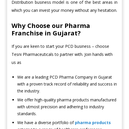
Distribution business model is one of the best areas in
which you can invest your money without any hesitation.
Why Choose our Pharma
Franchise in Gujarat?
If you are keen to start your PCD business – choose
Tesni Pharmaceuticals to partner with. Join hands with
us as
We are a leading PCD Pharma Company in Gujarat
with a proven track record of reliability and success in
the industry.
We offer high-quality pharma products manufactured
with utmost precision and adhering to industry
standards.
We have a diverse portfolio of
pharma products