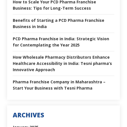
How to Scale Your PCD Pharma Franchise
Business: Tips for Long-Term Success
Benefits of Starting a PCD Pharma Franchise
Business in India
PCD Pharma Franchise in India: Strategic Vision
for Contemplating the Year 2025
How Wholesale Pharmacy Distributors Enhance
Healthcare Accessibility in India: Tesni pharma’s
Innovative Approach
Pharma Franchise Company in Maharashtra –
Start Your Business with Tesni Pharma
ARCHIVES