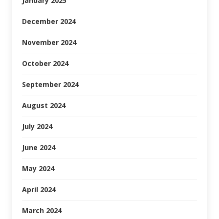
January 2025
December 2024
November 2024
October 2024
September 2024
August 2024
July 2024
June 2024
May 2024
April 2024
March 2024