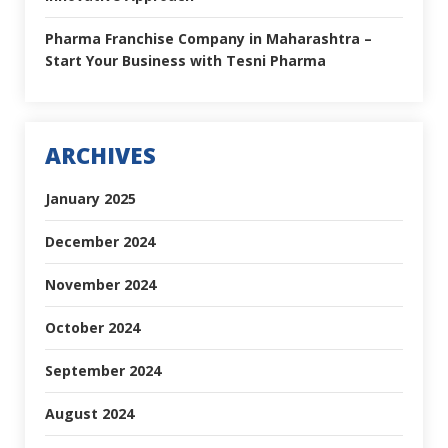
Pharma Franchise Company in Maharashtra –
Start Your Business with Tesni Pharma
ARCHIVES
January 2025
December 2024
November 2024
October 2024
September 2024
August 2024