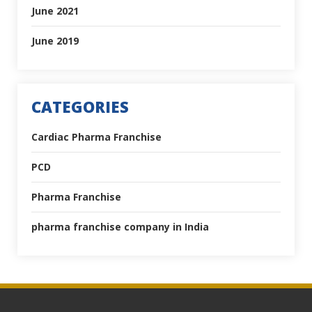
June 2021
June 2019
CATEGORIES
Cardiac Pharma Franchise
PCD
Pharma Franchise
pharma franchise company in India