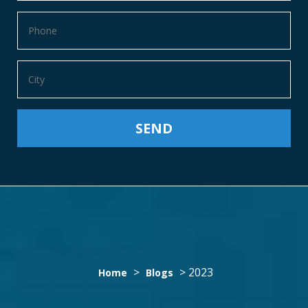
YEAR:
>
>
2023
Home
Blogs
2023