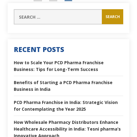
RECENT POSTS
How to Scale Your PCD Pharma Franchise
Business: Tips for Long-Term Success
Benefits of Starting a PCD Pharma Franchise
Business in India
PCD Pharma Franchise in India: Strategic Vision
for Contemplating the Year 2025
How Wholesale Pharmacy Distributors Enhance
Healthcare Accessibility in India: Tesni pharma’s
Innovative Approach