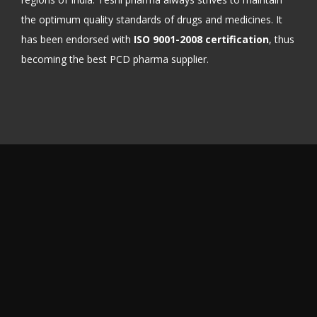
the optimum quality standards of drugs and medicines. It
has been endorsed with
ISO 9001-2008 certification
, thus
becoming the best PCD pharma supplier.