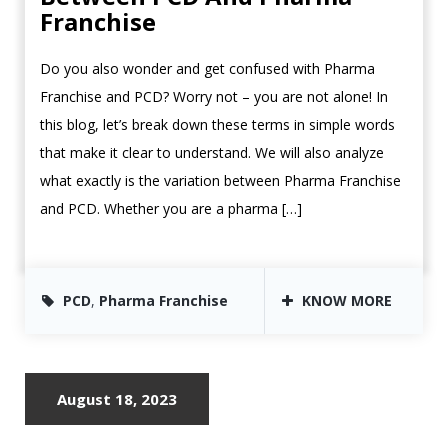
Franchise
Do you also wonder and get confused with Pharma
Franchise and PCD? Worry not – you are not alone! In
this blog, let’s break down these terms in simple words
that make it clear to understand. We will also analyze
what exactly is the variation between Pharma Franchise
and PCD. Whether you are a pharma […]
PCD
,
Pharma Franchise
KNOW MORE
August 18, 2023