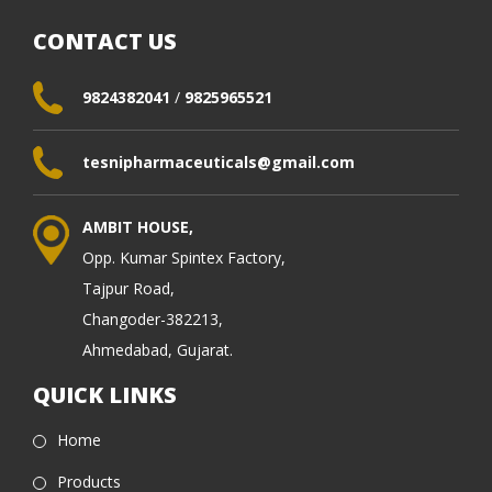
CONTACT US
9824382041
/
9825965521
tesnipharmaceuticals@gmail.com
AMBIT HOUSE,
Opp. Kumar Spintex Factory,
Tajpur Road,
Changoder-382213,
Ahmedabad, Gujarat.
QUICK LINKS
Home
Products