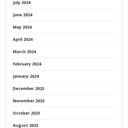
July 2024
June 2024
May 2024
April 2024
March 2024
February 2024
January 2024
December 2023
November 2023
October 2023
August 2023