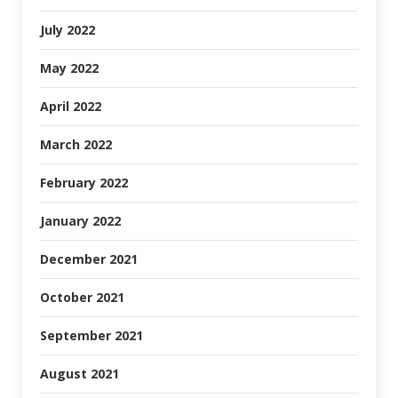
July 2022
May 2022
April 2022
March 2022
February 2022
January 2022
December 2021
October 2021
September 2021
August 2021