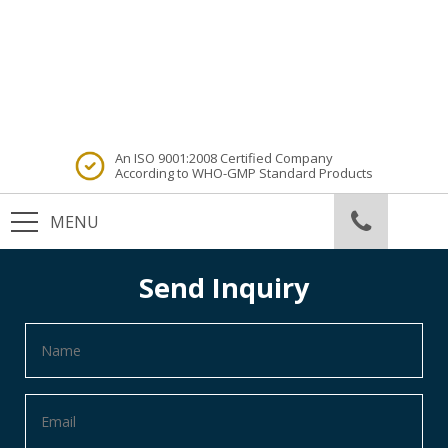
An ISO 9001:2008 Certified Company
According to WHO-GMP Standard Products
Send Inquiry