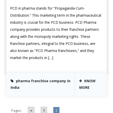
PCD in pharma stands for “Propaganda-Cum-
Distribution.” This marketing term in the pharmaceutical
industry is crucial for the PCD business. PCD Pharma
company provides products to their franchise partners
along with the monopoly marketing rights. These
franchise partners, integral to the PCD business, are
also known as “PCD Pharma franchisees,” and they
market the products in […]
pharma franchise company in
KNOW
India
MORE
«
1
Pages:
2