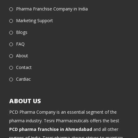
Pharma Franchise Company in India
Marketing Support
Blogs
FAQ
About
Contact
Cardiac
ABOUT US
PCD Pharma Company is an essential segment of the
pharma industry. Tesni Pharmaceuticals offers the best
PCD pharma franchise in Ahmedabad
and all other
regions of India. Tesni pharma always strives to maintain