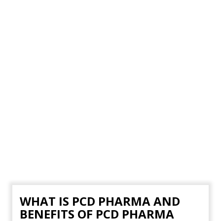
WHAT IS PCD PHARMA AND
BENEFITS OF PCD PHARMA