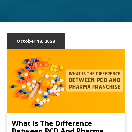
October 13, 2023
What Is The Difference
Between PCD And Pharma