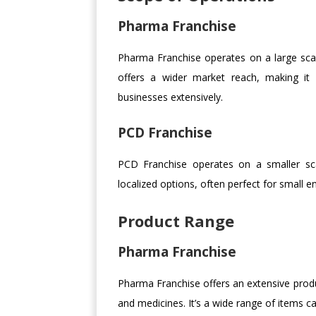
Pharma Franchise
Pharma Franchise operates on a large scale
offers a wider market reach, making it 
businesses extensively.
PCD Franchise
PCD Franchise operates on a smaller sca
localized options, often perfect for small en
Product Range
Pharma Franchise
Pharma Franchise offers an extensive produc
and medicines. It’s a wide range of items c