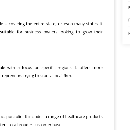
 – covering the entire state, or even many states. It
suitable for business owners looking to grow their
le with a focus on specific regions. It offers more
trepreneurs trying to start a local firm.
t portfolio. It includes a range of healthcare products
aters to a broader customer base.