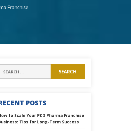
ma Franchise
RECENT POSTS
How to Scale Your PCD Pharma Franchise
Business: Tips for Long-Term Success