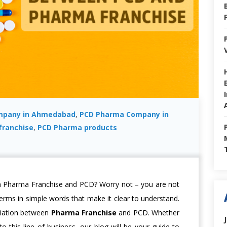
mpany in Ahmedabad
,
PCD Pharma Company in
franchise
,
PCD Pharma products
h Pharma Franchise and PCD? Worry not – you are not
 terms in simple words that make it clear to understand.
ariation between
Pharma Franchise
and PCD. Whether
o this line of business, our blog will be your guide to