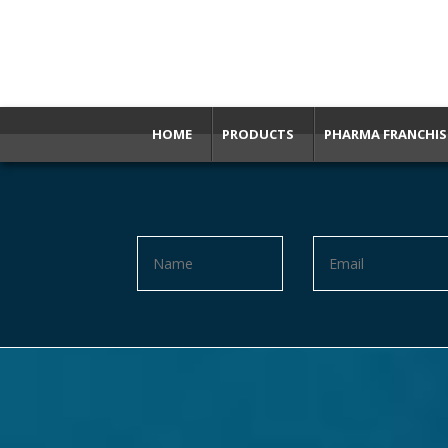
HOME
PRODUCTS
PHARMA FRANCHIS