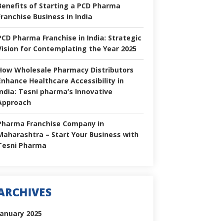
Benefits of Starting a PCD Pharma
Franchise Business in India
PCD Pharma Franchise in India: Strategic
Vision for Contemplating the Year 2025
How Wholesale Pharmacy Distributors
Enhance Healthcare Accessibility in
India: Tesni pharma’s Innovative
Approach
Pharma Franchise Company in
Maharashtra – Start Your Business with
Tesni Pharma
ARCHIVES
January 2025