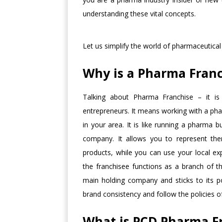
understanding these vital concepts.
Let us simplify the world of pharmaceutical
Why is a Pharma Franc
Talking about Pharma Franchise – it is 
entrepreneurs. It means working with a pha
in your area. It is like running a pharma 
company. It allows you to represent th
products, while you can use your local ex
the franchisee functions as a branch of 
main holding company and sticks to its p
brand consistency and follow the policies 
What is PCD Pharma F