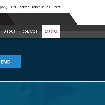
any | Get Pharma Franchise in Gujarat
ABOUT
CONTACT
CARDIAC