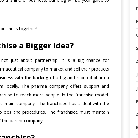
 business together!
hise a Bigger Idea?
not just about partnership. It is a big chance for
rmaceutical company to market and sell their products
business with the backing of a big and reputed pharma
em locally. The pharma company offers support and
pertise to reach more people. In the franchise model,
the main company. The franchisee has a deal with the
olicies and procedures. The franchisee must maintain
of the parent company.
ranchise?