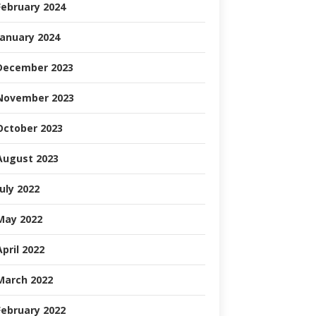
February 2024
January 2024
December 2023
November 2023
October 2023
August 2023
July 2022
May 2022
April 2022
March 2022
February 2022