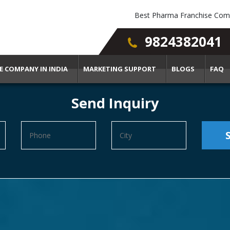
Best Pharma Franchise Comp
9824382041
E COMPANY IN INDIA
MARKETING SUPPORT
BLOGS
FAQ
Send Inquiry