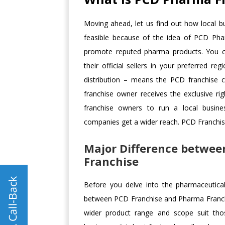
Moving ahead, let us find out how local bu
feasible because of the idea of PCD Pharma
promote reputed pharma products. You 
their official sellers in your preferred
distribution – means the PCD franchise 
franchise owner receives the exclusive righ
franchise owners to run a local busine
companies get a wider reach. PCD Franchise 
Major Difference betwe
Franchise
Before you delve into the pharmaceutical b
between PCD Franchise and Pharma Franchis
wider product range and scope suit tho