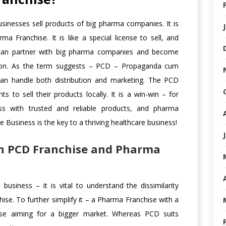
sinesses sell products of big pharma companies. It is
 Franchise. It is like a special license to sell, and
can partner with big pharma companies and become
 region. As the term suggests – PCD – Propaganda cum
can handle both distribution and marketing. The PCD
ts to sell their products locally. It is a win-win – for
ss with trusted and reliable products, and pharma
Business is the key to a thriving healthcare business!
en PCD Franchise and Pharma
usiness – it is vital to understand the dissimilarity
e. To further simplify it – a Pharma Franchise with a
se aiming for a bigger market. Whereas PCD suits