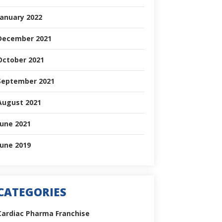
January 2022
December 2021
October 2021
September 2021
August 2021
June 2021
June 2019
CATEGORIES
Cardiac Pharma Franchise