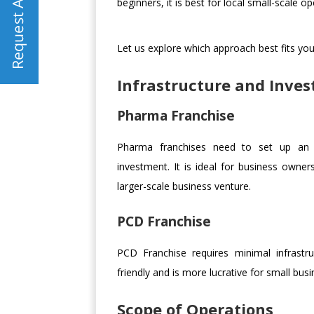
beginners, it is best for local small-scale op
Let us explore which approach best fits you
Infrastructure and Inve
Pharma Franchise
Pharma franchises need to set up an ext
investment. It is ideal for business owner
larger-scale business venture.
PCD Franchise
PCD Franchise requires minimal infrastr
friendly and is more lucrative for small bus
Scope of Operations