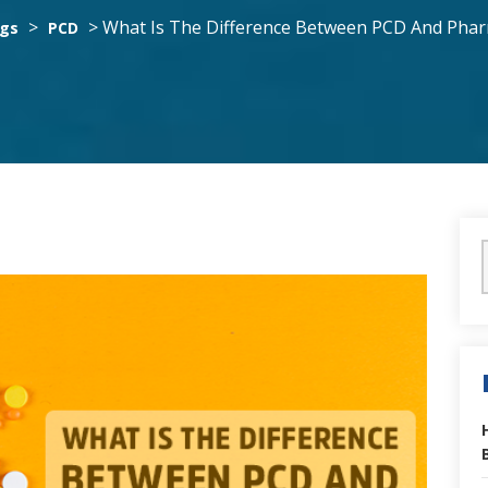
>
>
What Is The Difference Between PCD And Phar
ogs
PCD