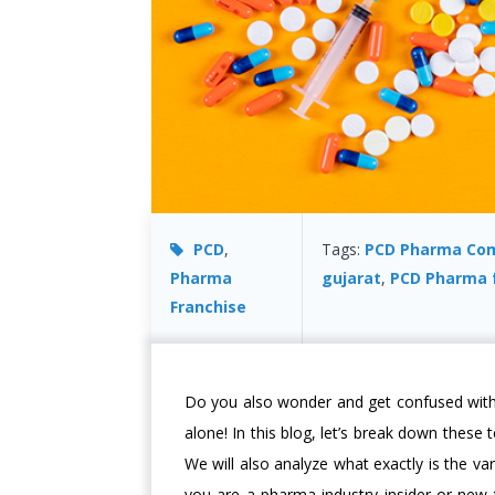
PCD
,
Tags:
PCD Pharma Co
Pharma
gujarat
,
PCD Pharma 
Franchise
Do you also wonder and get confused wit
alone! In this blog, let’s break down these
We will also analyze what exactly is the v
you are a pharma industry insider or new t