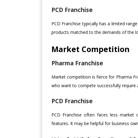
PCD Franchise
PCD Franchise typically has a limited rang
products matched to the demands of the lo
Market Competition
Pharma Franchise
Market competition is fierce for Pharma Fran
who want to compete successfully require a
PCD Franchise
PCD Franchise often faces less market co
features. It may be helpful for business ow