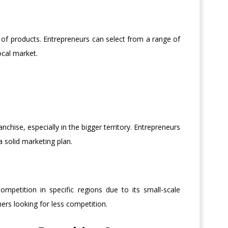
e of products. Entrepreneurs can select from a range of
cal market.
chise, especially in the bigger territory. Entrepreneurs
 solid marketing plan.
mpetition in specific regions due to its small-scale
ners looking for less competition.