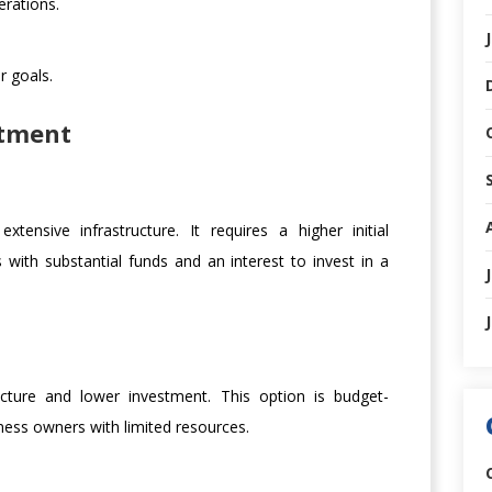
erations.
r goals.
stment
ensive infrastructure. It requires a higher initial
s with substantial funds and an interest to invest in a
ucture and lower investment. This option is budget-
iness owners with limited resources.