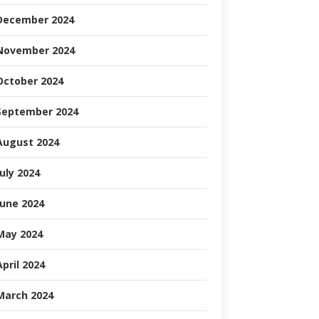
December 2024
November 2024
October 2024
September 2024
August 2024
July 2024
June 2024
May 2024
April 2024
March 2024