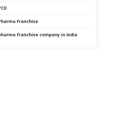
PCD
Pharma Franchise
pharma franchise company in India