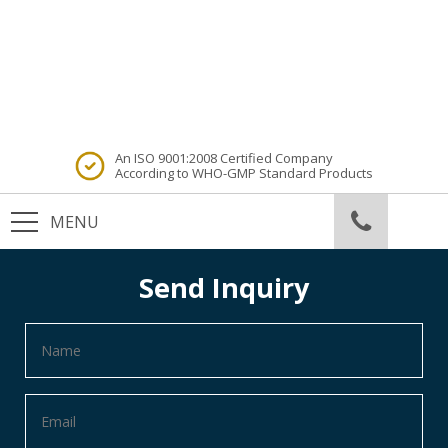
An ISO 9001:2008 Certified Company
According to WHO-GMP Standard Products
Send Inquiry