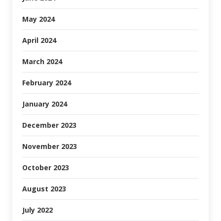
May 2024
April 2024
March 2024
February 2024
January 2024
December 2023
November 2023
October 2023
August 2023
July 2022