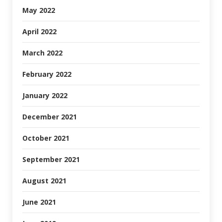
May 2022
April 2022
March 2022
February 2022
January 2022
December 2021
October 2021
September 2021
August 2021
June 2021