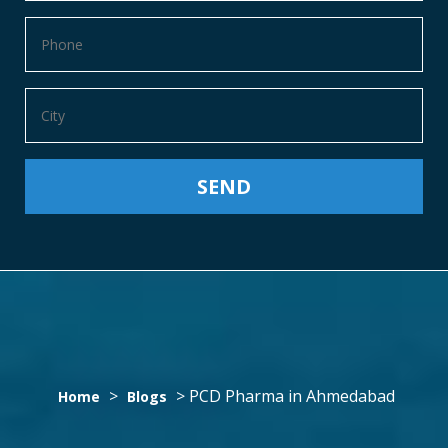
PCD
>
>
PCD Pharma in Ahmedabad
Home
Blogs
PHARMA