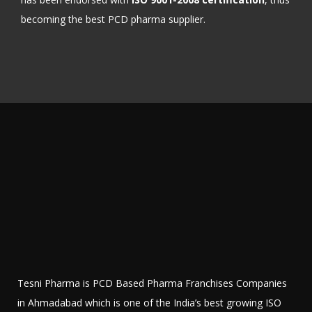
becoming the best PCD pharma supplier.
Tesni Pharma is PCD Based Pharma Franchises Companies
in Ahmadabad which is one of the India’s best growing ISO