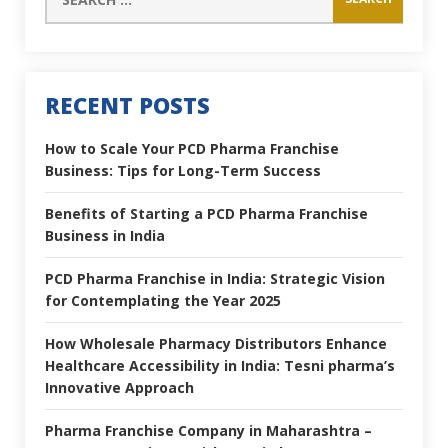
RECENT POSTS
How to Scale Your PCD Pharma Franchise
Business: Tips for Long-Term Success
Benefits of Starting a PCD Pharma Franchise
Business in India
PCD Pharma Franchise in India: Strategic Vision
for Contemplating the Year 2025
How Wholesale Pharmacy Distributors Enhance
Healthcare Accessibility in India: Tesni pharma’s
Innovative Approach
Pharma Franchise Company in Maharashtra –