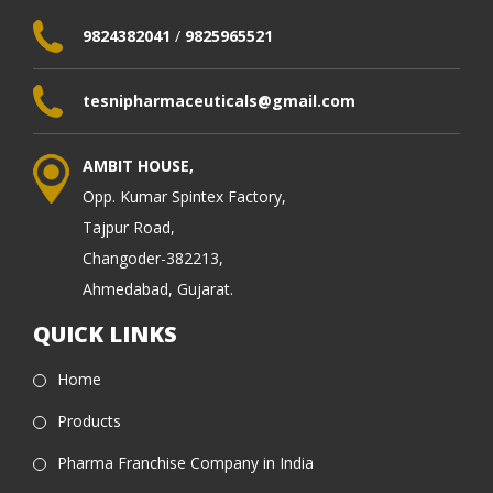
9824382041
/
9825965521
tesnipharmaceuticals@gmail.com
AMBIT HOUSE,
Opp. Kumar Spintex Factory,
Tajpur Road,
Changoder-382213,
Ahmedabad, Gujarat.
QUICK LINKS
Home
Products
Pharma Franchise Company in India