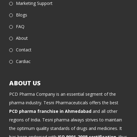
Marketing Support
Blogs
FAQ
About
Contact
Cardiac
ABOUT US
PCD Pharma Company is an essential segment of the
pharma industry. Tesni Pharmaceuticals offers the best
PCD pharma franchise in Ahmedabad
and all other
regions of India. Tesni pharma always strives to maintain
the optimum quality standards of drugs and medicines. It
has been endorsed with
ISO 9001-2008 certification
, thus