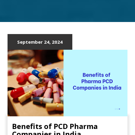
IN
AHMEDABAD
September 24, 2024
Benefits of PCD Pharma
Companies in India