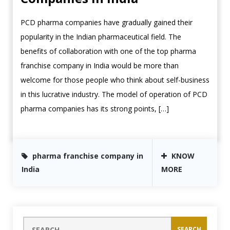
PCD pharma companies have gradually gained their
popularity in the Indian pharmaceutical field. The
benefits of collaboration with one of the top pharma
franchise company in India would be more than
welcome for those people who think about self-business
in this lucrative industry. The model of operation of PCD
pharma companies has its strong points, […]
pharma franchise company in
KNOW
India
MORE