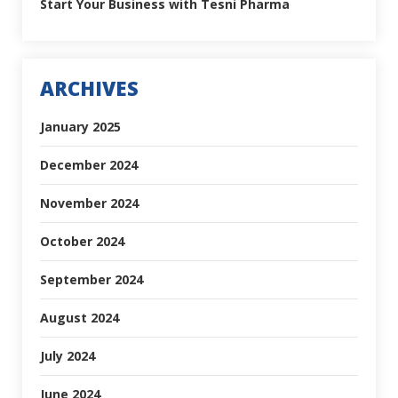
Start Your Business with Tesni Pharma
ARCHIVES
January 2025
December 2024
November 2024
October 2024
September 2024
August 2024
July 2024
June 2024