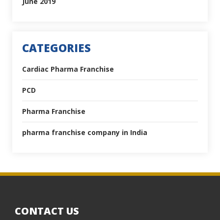
June 2019
CATEGORIES
Cardiac Pharma Franchise
PCD
Pharma Franchise
pharma franchise company in India
CONTACT US