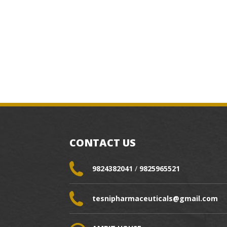
CONTACT US
9824382041
/
9825965521
tesnipharmaceuticals@gmail.com