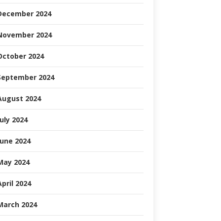
December 2024
November 2024
October 2024
September 2024
August 2024
July 2024
June 2024
May 2024
April 2024
March 2024