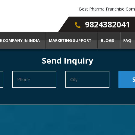
Best Pharma Franchise Comp
9824382041
E COMPANY IN INDIA
MARKETING SUPPORT
BLOGS
FAQ
Send Inquiry