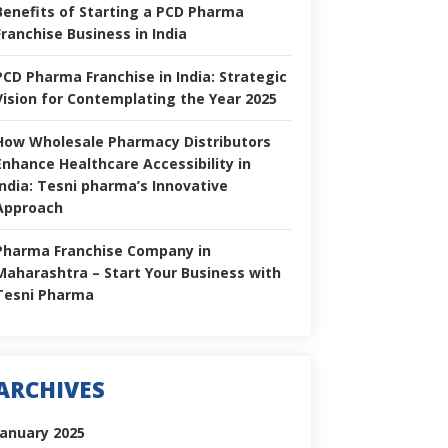
Benefits of Starting a PCD Pharma
Franchise Business in India
PCD Pharma Franchise in India: Strategic
Vision for Contemplating the Year 2025
How Wholesale Pharmacy Distributors
Enhance Healthcare Accessibility in
India: Tesni pharma’s Innovative
Approach
Pharma Franchise Company in
Maharashtra – Start Your Business with
Tesni Pharma
ARCHIVES
January 2025