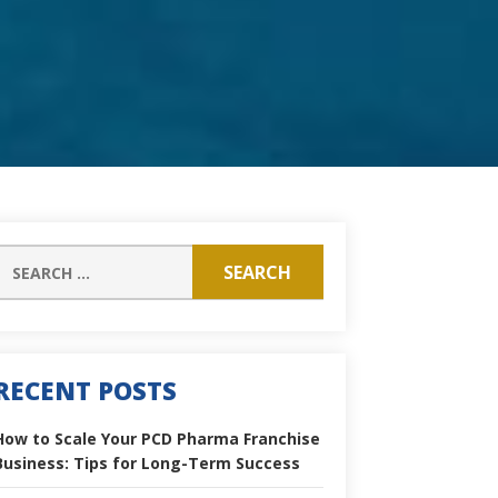
RECENT POSTS
How to Scale Your PCD Pharma Franchise
Business: Tips for Long-Term Success