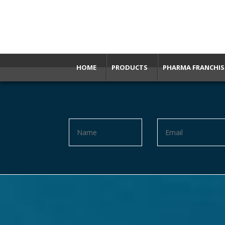
HOME
PRODUCTS
PHARMA FRANCHIS