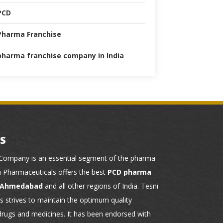
PCD
Pharma Franchise
pharma franchise company in India
S
ompany is an essential segment of the pharma
ni Pharmaceuticals offers the best
PCD pharma
n Ahmedabad
and all other regions of India. Tesni
 strives to maintain the optimum quality
drugs and medicines. It has been endorsed with