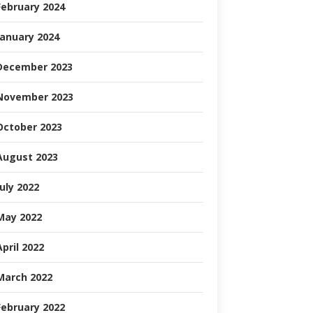
February 2024
January 2024
December 2023
November 2023
October 2023
August 2023
July 2022
May 2022
April 2022
March 2022
February 2022