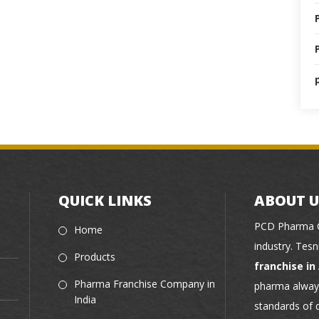
QUICK LINKS
ABOUT U
PCD Pharma C
Home
industry. Tes
Products
franchise i
Pharma Franchise Company in
pharma always
India
standards of 