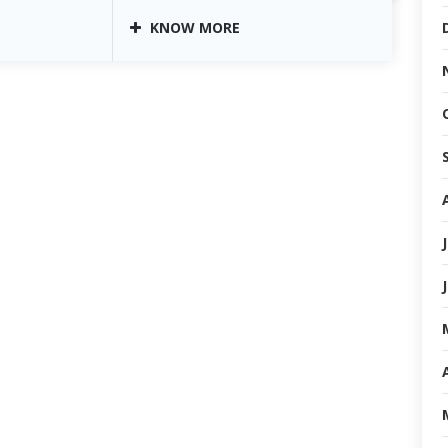
KNOW MORE