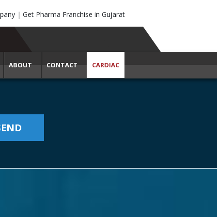
any | Get Pharma Franchise in Gujarat
ABOUT
CONTACT
CARDIAC