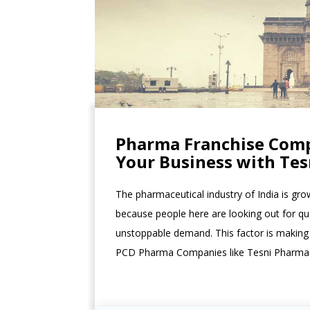
Pharma Franchise Comp
Your Business with Te
The pharmaceutical industry of India is grow
because people here are looking out for qu
unstoppable demand. This factor is making
PCD Pharma Companies like Tesni Pharma to