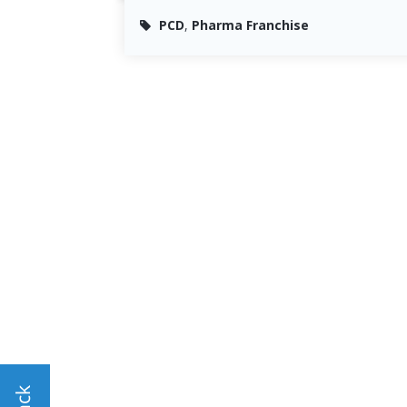
PCD
,
Pharma Franchise