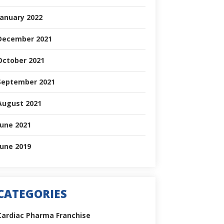
January 2022
December 2021
October 2021
September 2021
August 2021
June 2021
June 2019
CATEGORIES
Cardiac Pharma Franchise