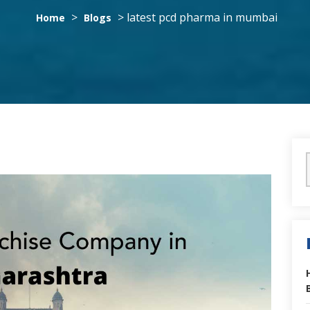
>
>
latest pcd pharma in mumbai
Home
Blogs