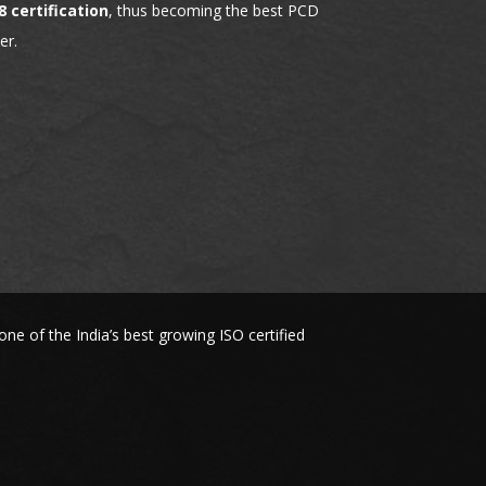
8 certification
, thus becoming the best PCD
er.
 of the India’s best growing ISO certified