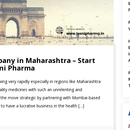
any in Maharashtra – Start
sni Pharma
ing very rapidly especially in regions like Maharashtra
ality medicines with such an unrelenting and
 the move strategic by partnering with Mumbai-based
 have a lucrative business in the health […]