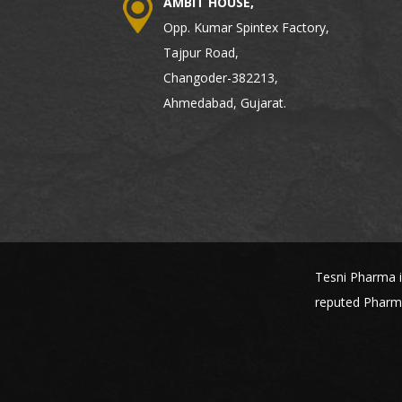
AMBIT HOUSE,
Opp. Kumar Spintex Factory,
Tajpur Road,
Changoder-382213,
Ahmedabad, Gujarat.
Tesni Pharma i
reputed Pharma