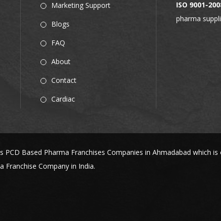
ISO 9001-200
Marketing Support
pharma suppli
Blogs
FAQ
About
Contact
Cardiac
s PCD Based Pharma Franchises Companies in Ahmadabad which is one
 Franchise Company in India.