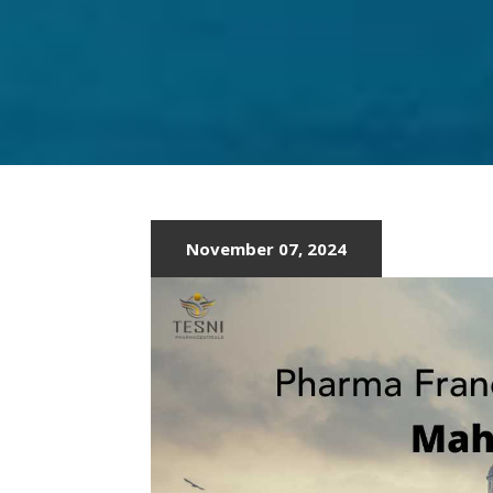
LATEST
PCD
PHARMA
IN
MUMBAI
November 07, 2024