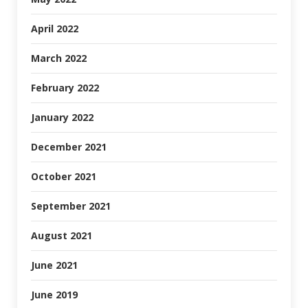
April 2022
March 2022
February 2022
January 2022
December 2021
October 2021
September 2021
August 2021
June 2021
June 2019