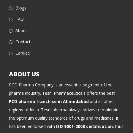
Blogs
FAQ
About
Contact
Cardiac
ABOUT US
PCD Pharma Company is an essential segment of the
pharma industry. Tesni Pharmaceuticals offers the best
PCD pharma franchise in Ahmedabad
and all other
regions of India. Tesni pharma always strives to maintain
the optimum quality standards of drugs and medicines. It
has been endorsed with
ISO 9001-2008 certification
, thus