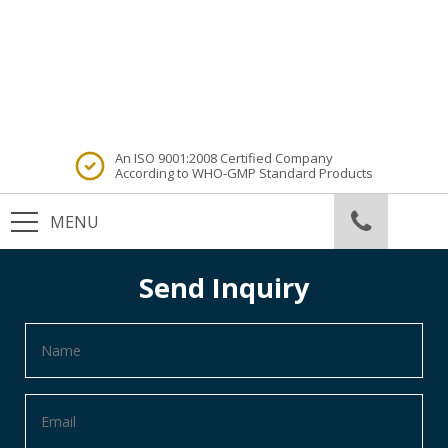
An ISO 9001:2008 Certified Company
According to WHO-GMP Standard Products
Send Inquiry