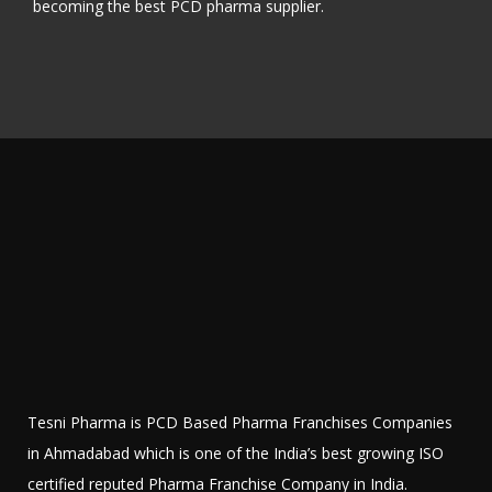
becoming the best PCD pharma supplier.
Tesni Pharma is PCD Based Pharma Franchises Companies
in Ahmadabad which is one of the India’s best growing ISO
certified reputed Pharma Franchise Company in India.