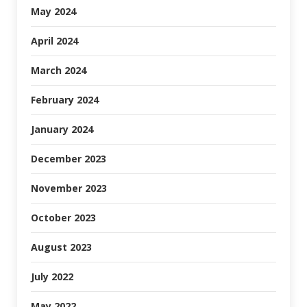
May 2024
April 2024
March 2024
February 2024
January 2024
December 2023
November 2023
October 2023
August 2023
July 2022
May 2022