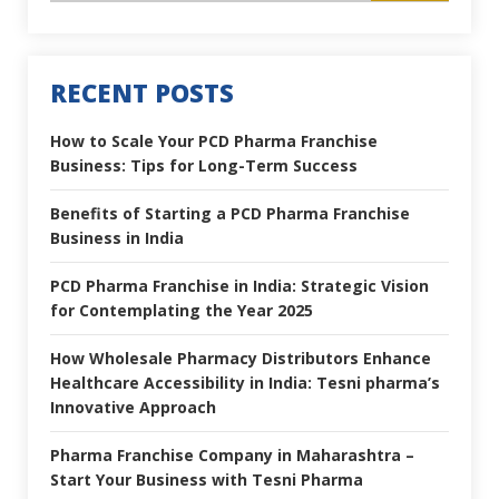
RECENT POSTS
How to Scale Your PCD Pharma Franchise
Business: Tips for Long-Term Success
Benefits of Starting a PCD Pharma Franchise
Business in India
PCD Pharma Franchise in India: Strategic Vision
for Contemplating the Year 2025
How Wholesale Pharmacy Distributors Enhance
Healthcare Accessibility in India: Tesni pharma’s
Innovative Approach
Pharma Franchise Company in Maharashtra –
Start Your Business with Tesni Pharma