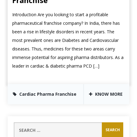
Franchise
Introduction Are you looking to start a profitable
pharmaceutical franchise company? In India, there has
been a rise in lifestyle disorders in recent years. The
most prevalent ones are Diabetes and Cardiovascular
diseases. Thus, medicines for these two areas carry
immense potential for aspiring pharma distributors. As a
leader in cardiac & diabetic pharma PCD […]
Cardiac Pharma Franchise
KNOW MORE