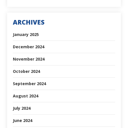
ARCHIVES
January 2025
December 2024
November 2024
October 2024
September 2024
August 2024
July 2024
June 2024