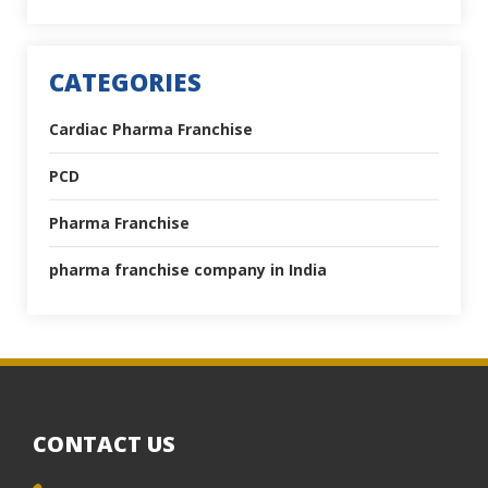
CATEGORIES
Cardiac Pharma Franchise
PCD
Pharma Franchise
pharma franchise company in India
CONTACT US