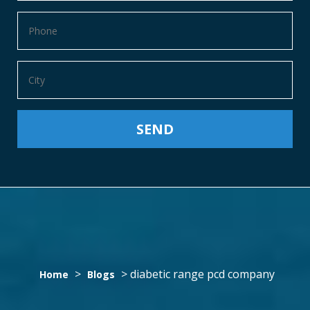
DIABETIC
>
>
diabetic range pcd company
Home
Blogs
RANGE