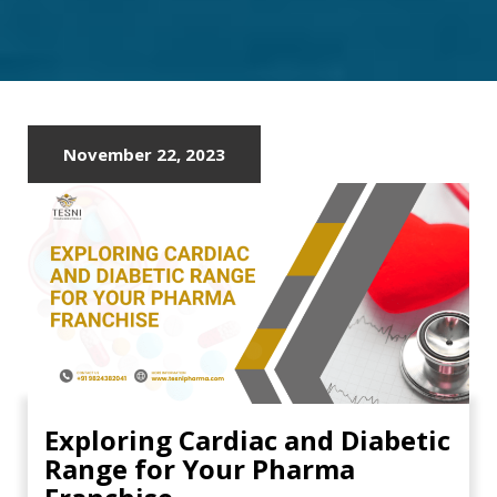
PCD
COMPANY
November 22, 2023
Exploring Cardiac and Diabetic
Range for Your Pharma