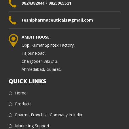
9824382041
/
9825965521
tesnipharmaceuticals@gmail.com
AMBIT HOUSE,
Opp. Kumar Spintex Factory,
Tajpur Road,
Changoder-382213,
Ahmedabad, Gujarat.
QUICK LINKS
Home
Products
Pharma Franchise Company in India
Marketing Support